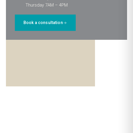
Thursday 7AM – 4PM
Book a consultation