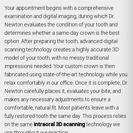
Your appointment begins with a comprehensive
examination and digital imaging, during which Dr.
Newton evaluates the condition of your tooth and
determines whether a same-day crown is the best
option. After preparing the tooth, advanced digital
scanning technology creates a highly accurate 3D
model of your tooth, with no messy traditional
impressions needed. Your custom crown is then
fabricated using state-of-the-art technology while you
relax comfortably in our office. Once it is complete, Dr.
Newton carefully places it, evaluates your bite, and
makes any necessary adjustments to ensure a
comfortable, natural fit. Most patients leave with a
fully restored tooth the same day. This process relies
on the same
intraoral 3D scanning
technology we
use throughout our practice.