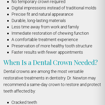
No temporary crown required
Digital impressions instead of traditional molds
Precise fit and natural appearance
Durable, long-lasting materials
Less time away from work and family
Immediate restoration of chewing function
A comfortable treatment experience
Preservation of more healthy tooth structure
Faster results with fewer appointments
When Is a Dental Crown Needed?
Dental crowns are among the most versatile
restorative treatments in dentistry. Dr. Newton may
recommend a same-day crown to restore and protect
teeth affected by:
Cracked teeth