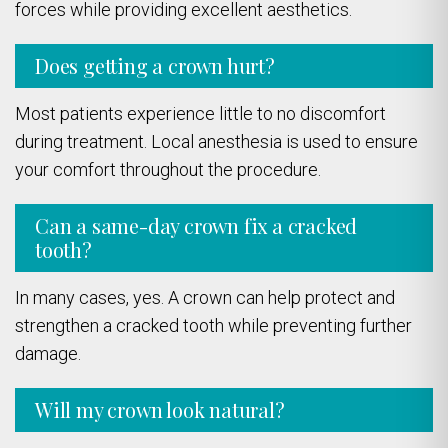
forces while providing excellent aesthetics.
Does getting a crown hurt?
Most patients experience little to no discomfort
during treatment. Local anesthesia is used to ensure
your comfort throughout the procedure.
Can a same-day crown fix a cracked
tooth?
In many cases, yes. A crown can help protect and
strengthen a cracked tooth while preventing further
damage.
Will my crown look natural?