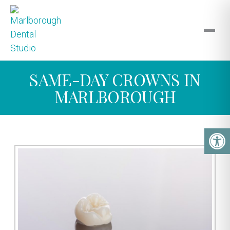
SAME-DAY CROWNS IN
MARLBOROUGH