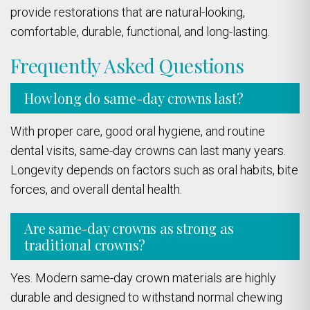
provide restorations that are natural-looking,
comfortable, durable, functional, and long-lasting.
Frequently Asked Questions
How long do same-day crowns last?
With proper care, good oral hygiene, and routine
dental visits, same-day crowns can last many years.
Longevity depends on factors such as oral habits, bite
forces, and overall dental health.
Are same-day crowns as strong as
traditional crowns?
Yes. Modern same-day crown materials are highly
durable and designed to withstand normal chewing