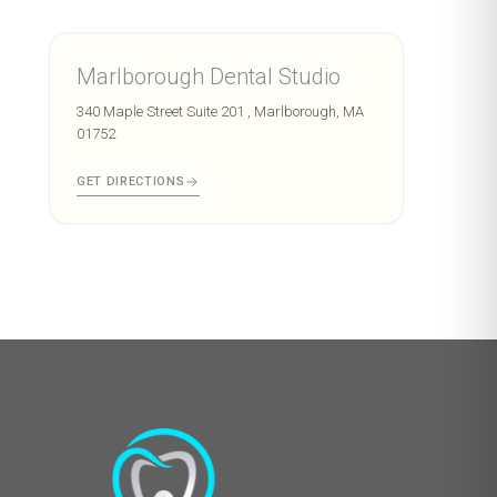
Marlborough Dental Studio
340 Maple Street Suite 201 , Marlborough, MA
01752
GET DIRECTIONS