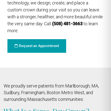
technology, we design, create, and place a
custom crown during your visit so you can leave
with a stronger, healthier, and more beautiful smile
the very same day. Call
(508) 481-3663
to learn
more.
Request an Appointment
We proudly serve patients from Marlborough, MA,
Sudbury, Framingham, Boston Metro West, and
surrounding Massachusetts communities.