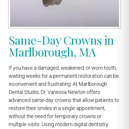
Same-Day Crowns in
Marlborough, MA
If you have a damaged, weakened, or worn tooth,
waiting weeks for a permanent restoration can be
inconvenient and frustrating. At Marlborough
Dental Studio, Dr. Vanessa Newton offers
advanced same-day crowns that allow patients to
restore their smiles in a single appointment,
without the need for temporary crowns or
multiple visits. Using modern digital dentistry