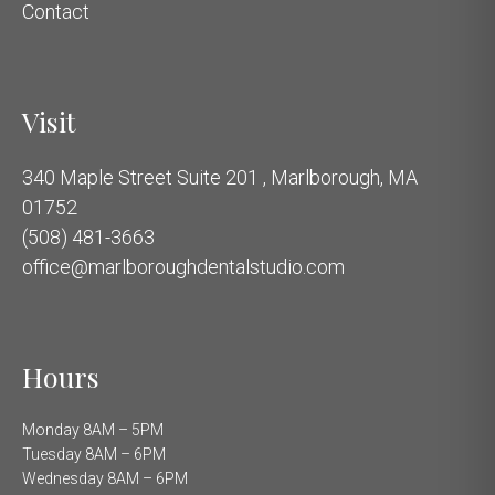
Contact
Visit
340 Maple Street Suite 201 , Marlborough, MA
01752
(508) 481-3663
office@marlboroughdentalstudio.com
Hours
Monday 8AM – 5PM
Tuesday 8AM – 6PM
Wednesday 8AM – 6PM