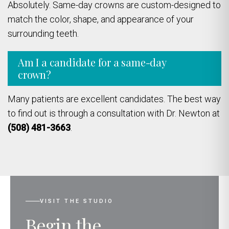
Absolutely. Same-day crowns are custom-designed to
match the color, shape, and appearance of your
surrounding teeth.
Am I a candidate for a same-day
crown?
Many patients are excellent candidates. The best way
to find out is through a consultation with Dr. Newton at
(508) 481-3663
.
VISIT THE STUDIO
Begin the