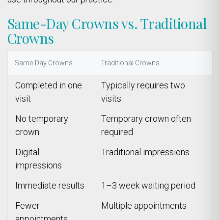
Same-Day Crowns vs. Traditional
Crowns
Same-Day Crowns
Traditional Crowns
Completed in one
Typically requires two
visit
visits
No temporary
Temporary crown often
crown
required
Digital
Traditional impressions
impressions
Immediate results
1–3 week waiting period
Fewer
Multiple appointments
appointments