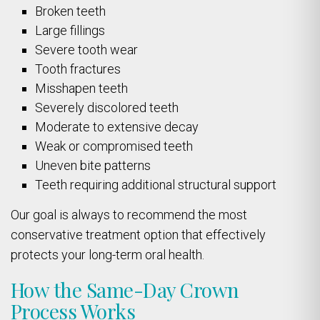
Broken teeth
Large fillings
Severe tooth wear
Tooth fractures
Misshapen teeth
Severely discolored teeth
Moderate to extensive decay
Weak or compromised teeth
Uneven bite patterns
Teeth requiring additional structural support
Our goal is always to recommend the most
conservative treatment option that effectively
protects your long-term oral health.
How the Same-Day Crown
Process Works