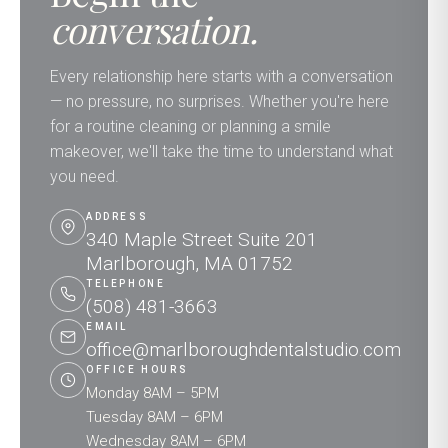
conversation.
Every relationship here starts with a conversation
— no pressure, no surprises. Whether you're here
for a routine cleaning or planning a smile
makeover, we'll take the time to understand what
you need.
ADDRESS
340 Maple Street Suite 201
Marlborough, MA 01752
TELEPHONE
(508) 481-3663
EMAIL
office@marlboroughdentalstudio.com
OFFICE HOURS
Monday 8AM – 5PM
Tuesday 8AM – 6PM
Wednesday 8AM – 6PM