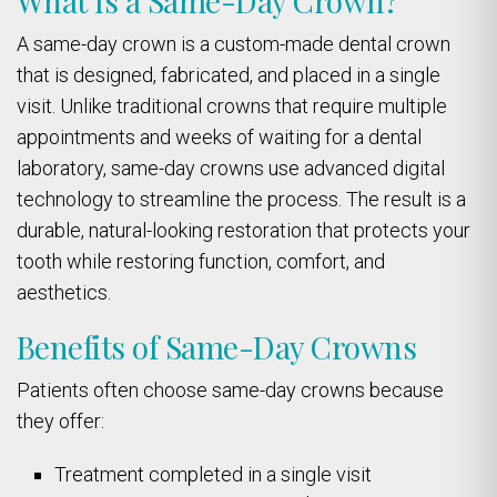
What Is a Same-Day Crown?
A same-day crown is a custom-made dental crown
that is designed, fabricated, and placed in a single
visit. Unlike traditional crowns that require multiple
appointments and weeks of waiting for a dental
laboratory, same-day crowns use advanced digital
technology to streamline the process. The result is a
durable, natural-looking restoration that protects your
tooth while restoring function, comfort, and
aesthetics.
Benefits of Same-Day Crowns
Patients often choose same-day crowns because
they offer:
Treatment completed in a single visit