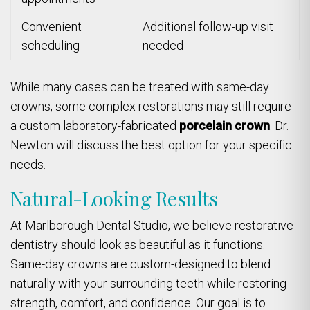
Convenient
Additional follow-up visit
scheduling
needed
While many cases can be treated with same-day
crowns, some complex restorations may still require
a custom laboratory-fabricated
porcelain crown
. Dr.
Newton will discuss the best option for your specific
needs.
Natural-Looking Results
At Marlborough Dental Studio, we believe restorative
dentistry should look as beautiful as it functions.
Same-day crowns are custom-designed to blend
naturally with your surrounding teeth while restoring
strength, comfort, and confidence. Our goal is to