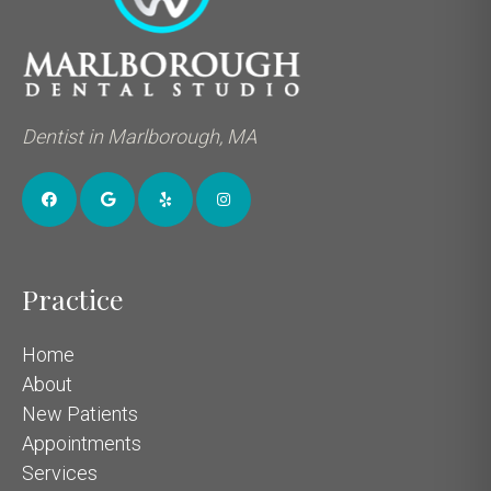
Dentist in Marlborough, MA
Practice
Home
About
New Patients
Appointments
Services