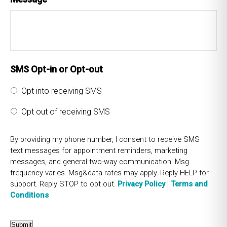
SMS Opt-in or Opt-out
Opt into receiving SMS
Opt out of receiving SMS
By providing my phone number, I consent to receive SMS
text messages for appointment reminders, marketing
messages, and general two-way communication. Msg
frequency varies. Msg&data rates may apply. Reply HELP for
support. Reply STOP to opt out.
Privacy Policy
|
Terms and
Conditions
Submit