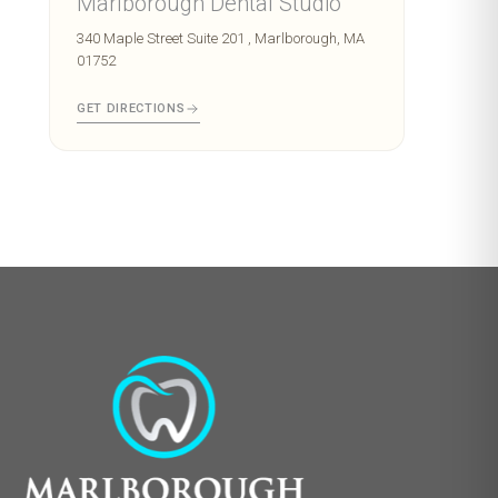
Marlborough Dental Studio
340 Maple Street Suite 201 , Marlborough, MA
01752
GET DIRECTIONS