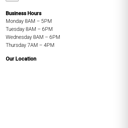
Business Hours
Monday 8AM – 5PM
Tuesday 8AM – 6PM
Wednesday 8AM – 6PM
Thursday 7AM – 4PM
Our Location