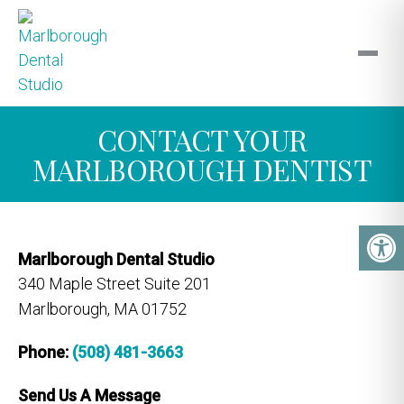
CONTACT YOUR
MARLBOROUGH DENTIST
Marlborough Dental Studio
340 Maple Street Suite 201
Marlborough, MA 01752
Phone:
(508) 481-3663
Send Us A Message