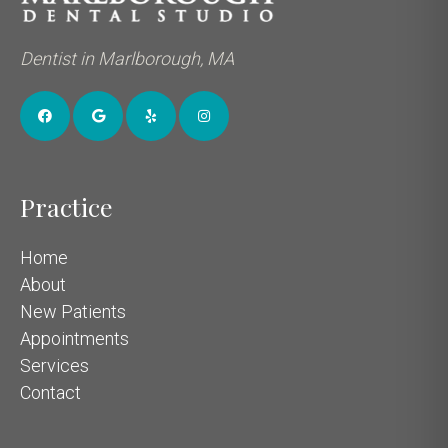
Dentist in Marlborough, MA
Practice
Home
About
New Patients
Appointments
Services
Contact