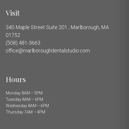
Visit
340 Maple Street Suite 201 , Marlborough, MA
01752
(508) 481-3663
office@marlboroughdentalstudio.com
Hours
Monday 8AM – 5PM
Tuesday 8AM – 6PM
Wednesday 8AM – 6PM
Thursday 7AM – 4PM