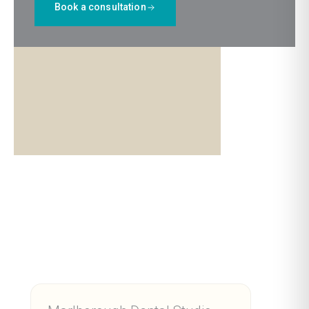
Book a consultation