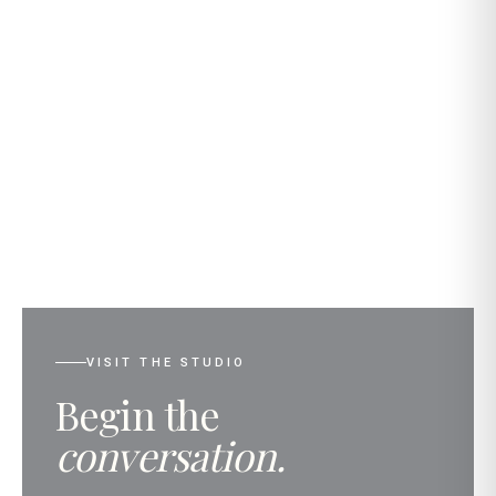
VISIT THE STUDIO
Begin the
conversation.