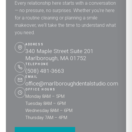
Every relationship here starts with a conversation
— no pressure, no surprises. Whether you're here
for a routine cleaning or planning a smile
makeover, we'll take the time to understand what
you need.
ADDRESS
340 Maple Street Suite 201
Marlborough, MA 01752
TELEPHONE
(508) 481-3663
EMAIL
office@marlboroughdentalstudio.com
OFFICE HOURS
Monday 8AM – 5PM
Tuesday 8AM – 6PM
Wednesday 8AM – 6PM
Thursday 7AM – 4PM