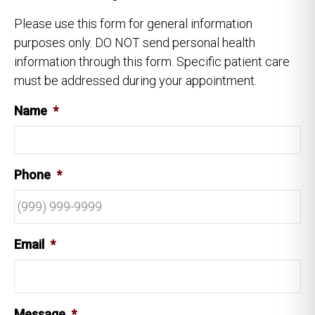
Please use this form for general information
purposes only. DO NOT send personal health
information through this form. Specific patient care
must be addressed during your appointment.
Name
*
Phone
*
Email
*
Message
*