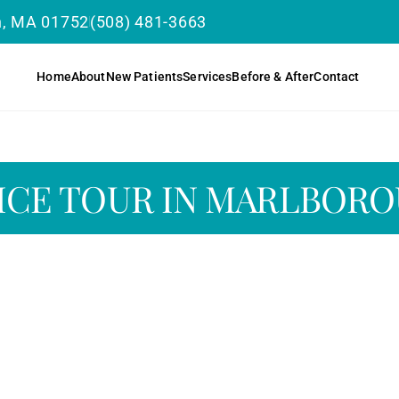
h, MA 01752
(508) 481-3663
Home
About
New Patients
Services
Before & After
Contact
ICE TOUR IN MARLBOR