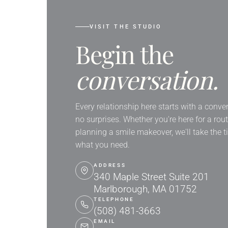
VISIT THE STUDIO
Begin the
conversation.
Every relationship here starts with a conve
no surprises. Whether you're here for a rou
planning a smile makeover, we'll take the 
what you need.
ADDRESS
340 Maple Street Suite 201
Marlborough, MA 01752
TELEPHONE
(508) 481-3663
EMAIL