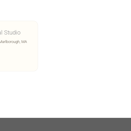
l Studio
 Marlborough, MA