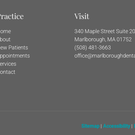
ractice
Visit
ome
340 Maple Street Suite 20
bout
Marlborough, MA 01752
ew Patients
(508) 481-3663
ppointments
office@marlboroughdent
ervices
ontact
Sitemap
|
Accessibility
|