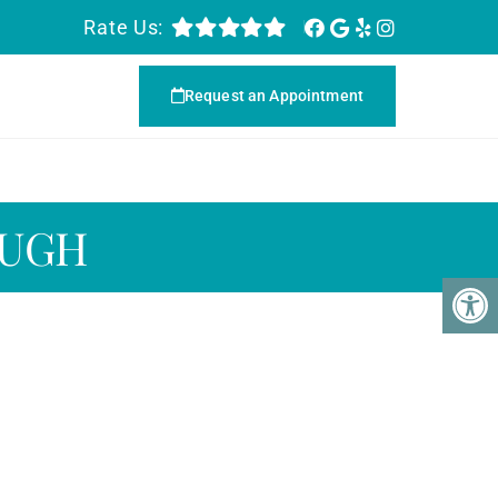
Rate Us:
Request an Appointment
OUGH