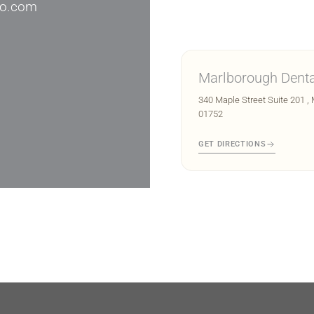
io.com
Marlborough Denta
340 Maple Street Suite 201 ,
01752
GET DIRECTIONS