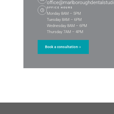
office@marlboroughdentalstud
OFFICE HOURS
Monday 8AM – 5PM
Tuesday 8AM – 6PM
Wednesday 8AM – 6PM
Thursday 7AM – 4PM
Book a consultation