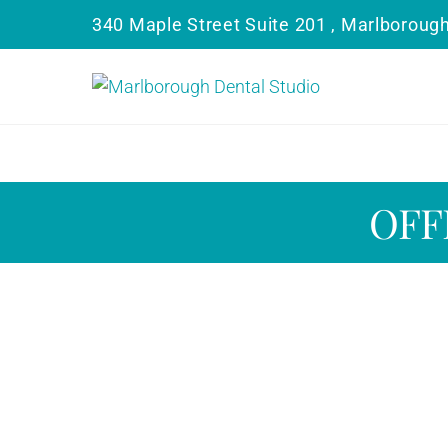
340 Maple Street Suite 201 , Marlboroug
OFF