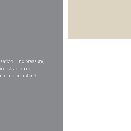
rsation — no pressure,
tine cleaning or
time to understand