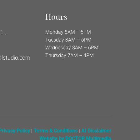
Hours
1 ,
Monday 8AM – 5PM
Tuesday 8AM – 6PM
Wednesday 8AM – 6PM
Thursday 7AM – 4PM
alstudio.com
Privacy Policy
|
Terms & Conditions
|
AI Disclaimer
Website by DOCTOR Multimedia