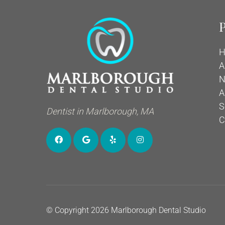
P
H
A
N
A
S
Dentist in Marlborough, MA
C
© Copyright 2026 Marlborough Dental Studio